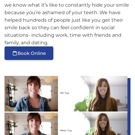
we know what it’s like to constantly hide your smile
because you’re ashamed of your teeth. We have
helped hundreds of people just like you get their
smile back so they can feel confident in social
situations- including work, time with friends and
family, and dating.
Book Online