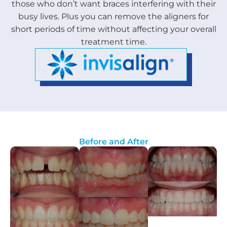
those who don’t want braces interfering with their
busy lives. Plus you can remove the aligners for
short periods of time without affecting your overall
treatment time.
Before and After