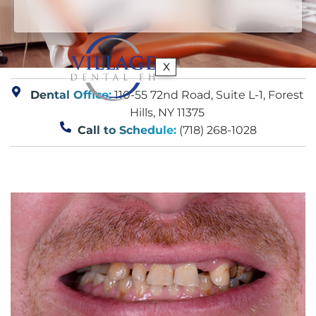
X
Dental Office:
110-55 72nd Road, Suite L-1, Forest
Hills, NY 11375
Call to Schedule:
(718) 268-1028