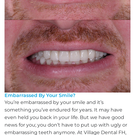
Embarrassed By Your Smile?
You’re embarrassed by your smile and it’s
something you’ve endured for years. It may have
even held you back in your life. But we have good
news for you; you don’t have to put up with ugly or
embarrassing teeth anymore. At Village Dental FH,