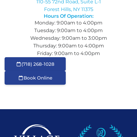
110-55 72nd Road, Suite L-1
Forest Hills, NY 11375
Hours Of Operation:
Monday: 9:00am to 4:00pm
Tuesday: 9:00am to 4:00pm
Wednesday: 9:00am to 3:00pm
Thursday: 9:00am to 4:00pm
Friday: 9:00am to 4:00pm
(718) 268-1028
Book Online