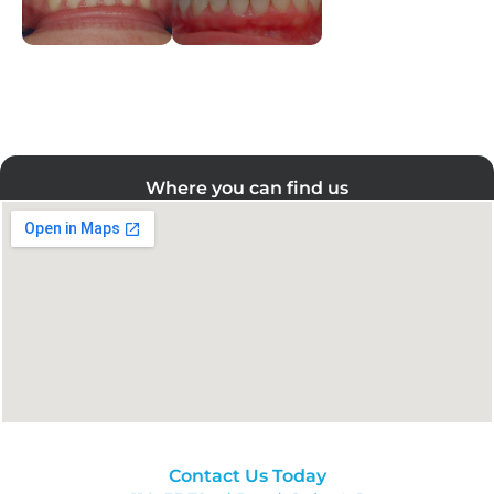
Where you can find us
Contact Us Today