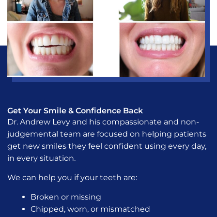
Get Your Smile & Confidence Back
Dr. Andrew Levy and his compassionate and non-
judgemental team are focused on helping patients
get new smiles they feel confident using every day,
in every situation.
We can help you if your teeth are:
Broken or missing
Chipped, worn, or mismatched