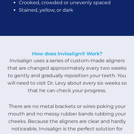
Crooked, crowded or unevenly spaced
Stained, yellow, or dark
How does Invisalign® Work?
Invisalign uses a series of custom-made aligners
that are changed approximately every two weeks
to gently and gradually reposition your teeth. You
will need to visit Dr. Levy about every six weeks so
that he can check your progress.
There are no metal brackets or wires poking your
mouth and no messy rubber bands rubbing your
cheeks. Because the aligners are clear and hardly
noticeable, Invisalign is the perfect solution for